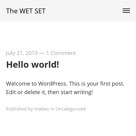
The WET SET
July 21, 2019
—
1 Comment
Hello world!
Welcome to WordPress. This is your first post.
Edit or delete it, then start writing!
Published by matteo in
Uncategorized